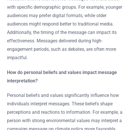
with specific demographic groups. For example, younger
audiences may prefer digital formats, while older
audiences might respond better to traditional media.
Additionally, the timing of the message can impact its
effectiveness. Messages delivered during high-
engagement periods, such as debates, are often more
impactful.
How do personal beliefs and values impact message
interpretation?
Personal beliefs and values significantly influence how
individuals interpret messages. These beliefs shape
perceptions and reactions to information. For example, a
person with strong environmental values may interpret a
campaign message on climate policy more favorably