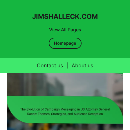
JIMSHALLECK.COM
View All Pages
Homepage
Contact us
|
About us
Skip to content