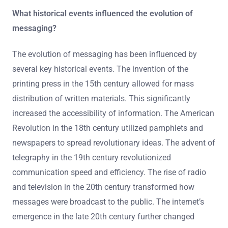
What historical events influenced the evolution of
messaging?
The evolution of messaging has been influenced by
several key historical events. The invention of the
printing press in the 15th century allowed for mass
distribution of written materials. This significantly
increased the accessibility of information. The American
Revolution in the 18th century utilized pamphlets and
newspapers to spread revolutionary ideas. The advent of
telegraphy in the 19th century revolutionized
communication speed and efficiency. The rise of radio
and television in the 20th century transformed how
messages were broadcast to the public. The internet’s
emergence in the late 20th century further changed