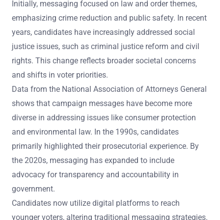
Initially, messaging focused on law and order themes,
emphasizing crime reduction and public safety. In recent
years, candidates have increasingly addressed social
justice issues, such as criminal justice reform and civil
rights. This change reflects broader societal concerns
and shifts in voter priorities.
Data from the National Association of Attorneys General
shows that campaign messages have become more
diverse in addressing issues like consumer protection
and environmental law. In the 1990s, candidates
primarily highlighted their prosecutorial experience. By
the 2020s, messaging has expanded to include
advocacy for transparency and accountability in
government.
Candidates now utilize digital platforms to reach
younger voters, altering traditional messaging strategies.