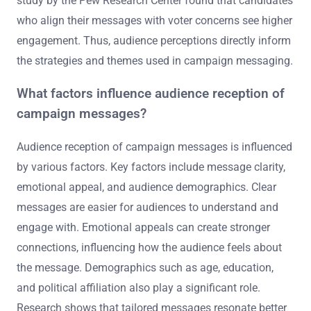
study by the Pew Research Center found that candidates
who align their messages with voter concerns see higher
engagement. Thus, audience perceptions directly inform
the strategies and themes used in campaign messaging.
What factors influence audience reception of
campaign messages?
Audience reception of campaign messages is influenced
by various factors. Key factors include message clarity,
emotional appeal, and audience demographics. Clear
messages are easier for audiences to understand and
engage with. Emotional appeals can create stronger
connections, influencing how the audience feels about
the message. Demographics such as age, education,
and political affiliation also play a significant role.
Research shows that tailored messages resonate better