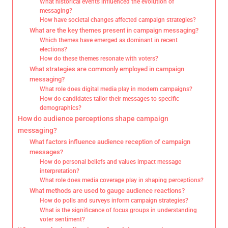
What historical events influenced the evolution of
messaging?
How have societal changes affected campaign strategies?
What are the key themes present in campaign messaging?
Which themes have emerged as dominant in recent
elections?
How do these themes resonate with voters?
What strategies are commonly employed in campaign
messaging?
What role does digital media play in modern campaigns?
How do candidates tailor their messages to specific
demographics?
How do audience perceptions shape campaign
messaging?
What factors influence audience reception of campaign
messages?
How do personal beliefs and values impact message
interpretation?
What role does media coverage play in shaping perceptions?
What methods are used to gauge audience reactions?
How do polls and surveys inform campaign strategies?
What is the significance of focus groups in understanding
voter sentiment?