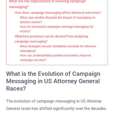
What are the implications of evolving campaign
messaging?
How does campaign messaging affect electoral outcomes?
What case studies illustrate the impact of messaging on
election results?
How do successful campaigns leverage messaging for
victory?
What best practices can be derived from analyzing
campaign messaging?
What strategies should candidates consider for effective
messaging?
How can understanding audience dynamics improve
campaign success?
What is the Evolution of Campaign
Messaging in US Attorney General
Races?
The evolution of campaign messaging in US Attorney
General races has shifted significantly over the decades.