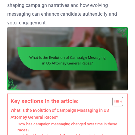
shaping campaign narratives and how evolving
messaging can enhance candidate authenticity and
voter engagement.
Key sections in the article:
What is the Evolution of Campaign Messaging in US
Attorney General Races?
How has campaign messaging changed over time in these
races?