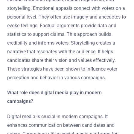
storytelling. Emotional appeals connect with voters on a
personal level. They often use imagery and anecdotes to
evoke feelings. Factual arguments provide data and
statistics to support claims. This approach builds
credibility and informs voters. Storytelling creates a
narrative that resonates with the audience. It helps
candidates share their vision and values effectively.
These strategies have been shown to influence voter
perception and behavior in various campaigns.
What role does digital media play in modern
campaigns?
Digital media is crucial in modern campaigns. It
enhances communication between candidates and
voters. Campaigns utilize social media platforms for