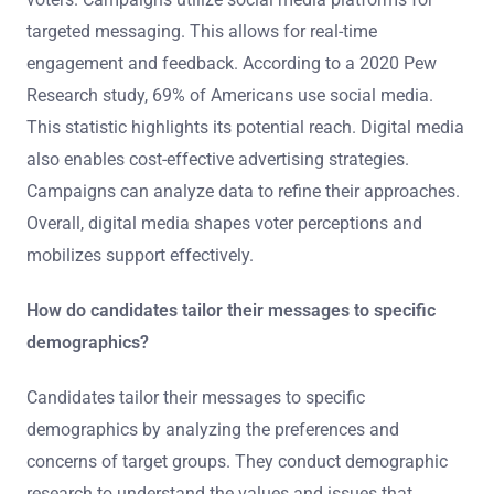
targeted messaging. This allows for real-time
engagement and feedback. According to a 2020 Pew
Research study, 69% of Americans use social media.
This statistic highlights its potential reach. Digital media
also enables cost-effective advertising strategies.
Campaigns can analyze data to refine their approaches.
Overall, digital media shapes voter perceptions and
mobilizes support effectively.
How do candidates tailor their messages to specific
demographics?
Candidates tailor their messages to specific
demographics by analyzing the preferences and
concerns of target groups. They conduct demographic
research to understand the values and issues that