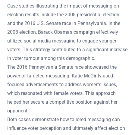
Case studies illustrating the impact of messaging on
election results include the 2008 presidential election
and the 2016 U.S. Senate race in Pennsylvania. In the
2008 election, Barack Obama’s campaign effectively
utilized social media messaging to engage younger
voters. This strategy contributed to a significant increase
in voter turnout among this demographic.
The 2016 Pennsylvania Senate race showcased the
power of targeted messaging. Katie McGinty used
focused advertisements to address women’s issues,
which resonated with female voters. This approach
helped her secure a competitive position against her
opponent.
Both cases demonstrate how tailored messaging can
influence voter perception and ultimately affect election