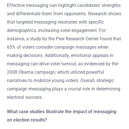
Effective messaging can highlight candidates’ strengths
and differentiate them from opponents. Research shows
that targeted messaging resonates with specific
demographics, increasing voter engagement. For
instance, a study by the Pew Research Center found that
65% of voters consider campaign messages when
making decisions. Additionally, emotional appeals in
messaging can drive voter turnout, as evidenced by the
2008 Obama campaign, which utilized powerful
narratives to mobilize young voters. Overall, strategic
campaign messaging plays a crucial role in determining
electoral success.
What case studies illustrate the impact of messaging
on election results?