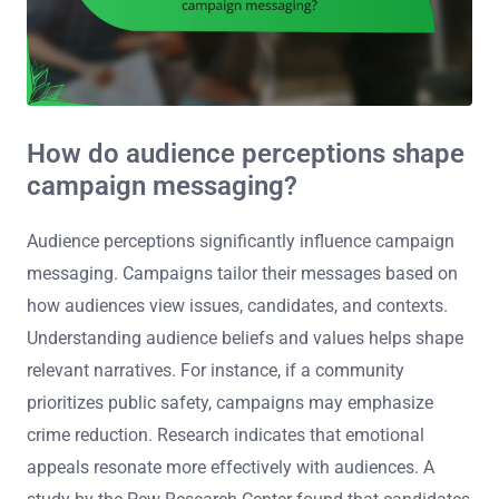
How do audience perceptions shape
campaign messaging?
Audience perceptions significantly influence campaign
messaging. Campaigns tailor their messages based on
how audiences view issues, candidates, and contexts.
Understanding audience beliefs and values helps shape
relevant narratives. For instance, if a community
prioritizes public safety, campaigns may emphasize
crime reduction. Research indicates that emotional
appeals resonate more effectively with audiences. A