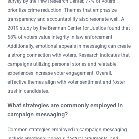
survey by the Pew Research Center, 77% of voters
prioritize crime reduction. Themes that emphasize
transparency and accountability also resonate well. A
2019 study by the Brennan Center for Justice found that
68% of voters value integrity in law enforcement.
Additionally, emotional appeals in messaging can create
a strong connection with voters. Research indicates that
campaigns utilizing personal stories and relatable
experiences increase voter engagement. Overall,
effective themes align with voter sentiment and foster
trust in candidates.
What strategies are commonly employed in
campaign messaging?
Common strategies employed in campaign messaging
include emotional appeals, factual arguments, and