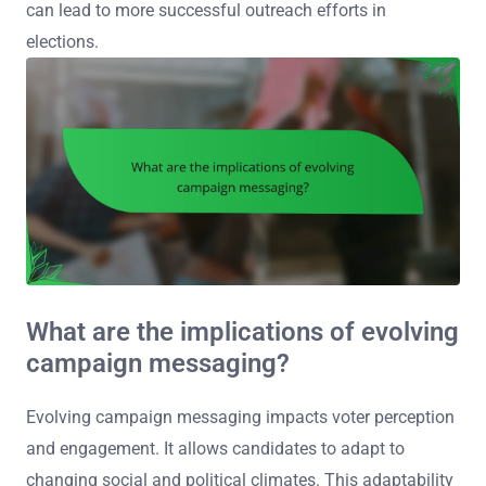
can lead to more successful outreach efforts in
elections.
What are the implications of evolving
campaign messaging?
Evolving campaign messaging impacts voter perception
and engagement. It allows candidates to adapt to
changing social and political climates. This adaptability