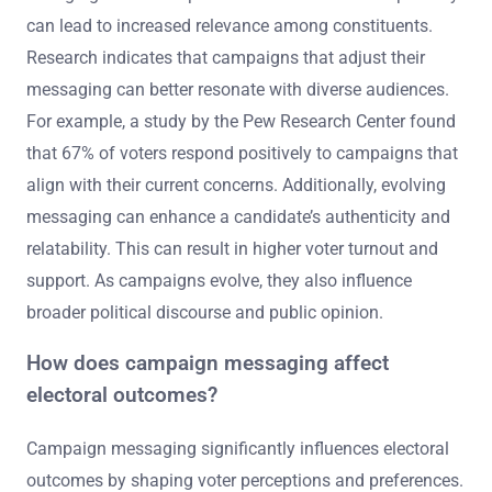
can lead to increased relevance among constituents.
Research indicates that campaigns that adjust their
messaging can better resonate with diverse audiences.
For example, a study by the Pew Research Center found
that 67% of voters respond positively to campaigns that
align with their current concerns. Additionally, evolving
messaging can enhance a candidate’s authenticity and
relatability. This can result in higher voter turnout and
support. As campaigns evolve, they also influence
broader political discourse and public opinion.
How does campaign messaging affect
electoral outcomes?
Campaign messaging significantly influences electoral
outcomes by shaping voter perceptions and preferences.