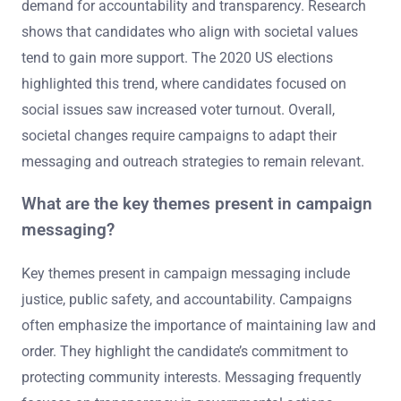
demand for accountability and transparency. Research
shows that candidates who align with societal values
tend to gain more support. The 2020 US elections
highlighted this trend, where candidates focused on
social issues saw increased voter turnout. Overall,
societal changes require campaigns to adapt their
messaging and outreach strategies to remain relevant.
What are the key themes present in campaign
messaging?
Key themes present in campaign messaging include
justice, public safety, and accountability. Campaigns
often emphasize the importance of maintaining law and
order. They highlight the candidate’s commitment to
protecting community interests. Messaging frequently