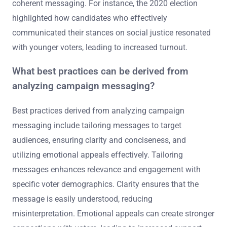
coherent messaging. For instance, the 2020 election
highlighted how candidates who effectively
communicated their stances on social justice resonated
with younger voters, leading to increased turnout.
What best practices can be derived from
analyzing campaign messaging?
Best practices derived from analyzing campaign
messaging include tailoring messages to target
audiences, ensuring clarity and conciseness, and
utilizing emotional appeals effectively. Tailoring
messages enhances relevance and engagement with
specific voter demographics. Clarity ensures that the
message is easily understood, reducing
misinterpretation. Emotional appeals can create stronger