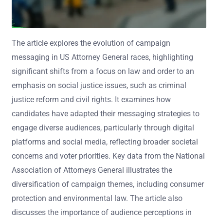
The article explores the evolution of campaign
messaging in US Attorney General races, highlighting
significant shifts from a focus on law and order to an
emphasis on social justice issues, such as criminal
justice reform and civil rights. It examines how
candidates have adapted their messaging strategies to
engage diverse audiences, particularly through digital
platforms and social media, reflecting broader societal
concerns and voter priorities. Key data from the National
Association of Attorneys General illustrates the
diversification of campaign themes, including consumer
protection and environmental law. The article also
discusses the importance of audience perceptions in