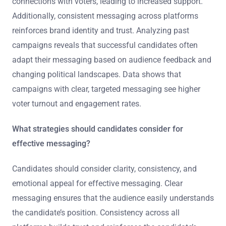
connections with voters, leading to increased support.
Additionally, consistent messaging across platforms
reinforces brand identity and trust. Analyzing past
campaigns reveals that successful candidates often
adapt their messaging based on audience feedback and
changing political landscapes. Data shows that
campaigns with clear, targeted messaging see higher
voter turnout and engagement rates.
What strategies should candidates consider for
effective messaging?
Candidates should consider clarity, consistency, and
emotional appeal for effective messaging. Clear
messaging ensures that the audience easily understands
the candidate’s position. Consistency across all