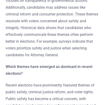
focuses on transparency in governmental actions.
Additionally, candidates may address issues like
criminal reform and consumer protection. These themes
resonate with voters concerned about safety and
integrity. Historical data shows that candidates who
effectively communicate these themes often perform
better in elections. For example, surveys indicate that
voters prioritize safety and justice when selecting
candidates for Attorney General.
Which themes have emerged as dominant in recent
elections?
Recent elections have prominently featured themes of
public safety, criminal justice reform, and voter rights.
Public safety has become a critical concern, with