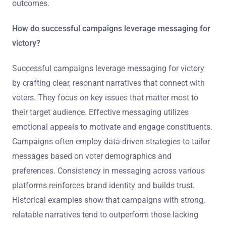
outcomes.
How do successful campaigns leverage messaging for
victory?
Successful campaigns leverage messaging for victory
by crafting clear, resonant narratives that connect with
voters. They focus on key issues that matter most to
their target audience. Effective messaging utilizes
emotional appeals to motivate and engage constituents.
Campaigns often employ data-driven strategies to tailor
messages based on voter demographics and
preferences. Consistency in messaging across various
platforms reinforces brand identity and builds trust.
Historical examples show that campaigns with strong,
relatable narratives tend to outperform those lacking