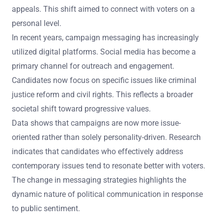
appeals. This shift aimed to connect with voters on a
personal level.
In recent years, campaign messaging has increasingly
utilized digital platforms. Social media has become a
primary channel for outreach and engagement.
Candidates now focus on specific issues like criminal
justice reform and civil rights. This reflects a broader
societal shift toward progressive values.
Data shows that campaigns are now more issue-
oriented rather than solely personality-driven. Research
indicates that candidates who effectively address
contemporary issues tend to resonate better with voters.
The change in messaging strategies highlights the
dynamic nature of political communication in response
to public sentiment.