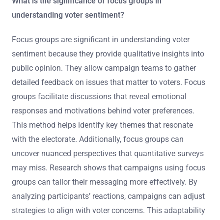
What is the significance of focus groups in
understanding voter sentiment?
Focus groups are significant in understanding voter
sentiment because they provide qualitative insights into
public opinion. They allow campaign teams to gather
detailed feedback on issues that matter to voters. Focus
groups facilitate discussions that reveal emotional
responses and motivations behind voter preferences.
This method helps identify key themes that resonate
with the electorate. Additionally, focus groups can
uncover nuanced perspectives that quantitative surveys
may miss. Research shows that campaigns using focus
groups can tailor their messaging more effectively. By
analyzing participants’ reactions, campaigns can adjust
strategies to align with voter concerns. This adaptability