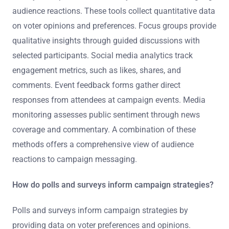
audience reactions. These tools collect quantitative data
on voter opinions and preferences. Focus groups provide
qualitative insights through guided discussions with
selected participants. Social media analytics track
engagement metrics, such as likes, shares, and
comments. Event feedback forms gather direct
responses from attendees at campaign events. Media
monitoring assesses public sentiment through news
coverage and commentary. A combination of these
methods offers a comprehensive view of audience
reactions to campaign messaging.
How do polls and surveys inform campaign strategies?
Polls and surveys inform campaign strategies by
providing data on voter preferences and opinions.