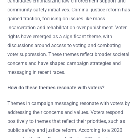
candidates emphasizing law enforcement support and
community safety initiatives. Criminal justice reform has
gained traction, focusing on issues like mass
incarceration and rehabilitation over punishment. Voter
rights have emerged as a significant theme, with
discussions around access to voting and combating
voter suppression. These themes reflect broader societal
concerns and have shaped campaign strategies and
messaging in recent races.
How do these themes resonate with voters?
Themes in campaign messaging resonate with voters by
addressing their concerns and values. Voters respond
positively to themes that reflect their priorities, such as
public safety and justice reform. According to a 2020