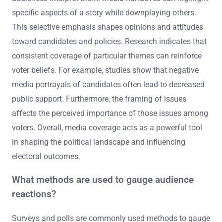
specific aspects of a story while downplaying others.
This selective emphasis shapes opinions and attitudes
toward candidates and policies. Research indicates that
consistent coverage of particular themes can reinforce
voter beliefs. For example, studies show that negative
media portrayals of candidates often lead to decreased
public support. Furthermore, the framing of issues
affects the perceived importance of those issues among
voters. Overall, media coverage acts as a powerful tool
in shaping the political landscape and influencing
electoral outcomes.
What methods are used to gauge audience
reactions?
Surveys and polls are commonly used methods to gauge