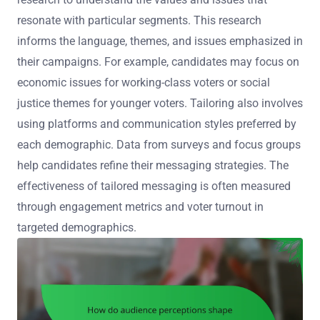
resonate with particular segments. This research
informs the language, themes, and issues emphasized in
their campaigns. For example, candidates may focus on
economic issues for working-class voters or social
justice themes for younger voters. Tailoring also involves
using platforms and communication styles preferred by
each demographic. Data from surveys and focus groups
help candidates refine their messaging strategies. The
effectiveness of tailored messaging is often measured
through engagement metrics and voter turnout in
targeted demographics.