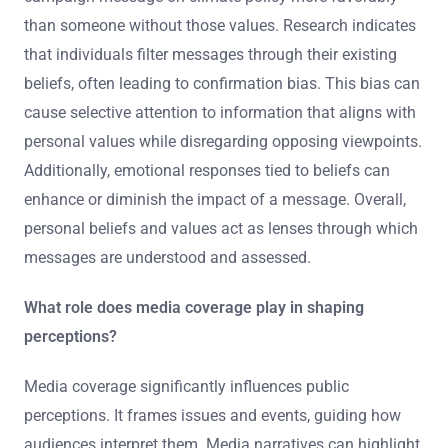
than someone without those values. Research indicates
that individuals filter messages through their existing
beliefs, often leading to confirmation bias. This bias can
cause selective attention to information that aligns with
personal values while disregarding opposing viewpoints.
Additionally, emotional responses tied to beliefs can
enhance or diminish the impact of a message. Overall,
personal beliefs and values act as lenses through which
messages are understood and assessed.
What role does media coverage play in shaping
perceptions?
Media coverage significantly influences public
perceptions. It frames issues and events, guiding how
audiences interpret them. Media narratives can highlight