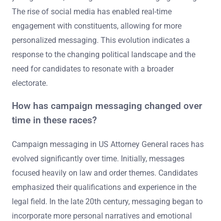
The rise of social media has enabled real-time
engagement with constituents, allowing for more
personalized messaging. This evolution indicates a
response to the changing political landscape and the
need for candidates to resonate with a broader
electorate.
How has campaign messaging changed over
time in these races?
Campaign messaging in US Attorney General races has
evolved significantly over time. Initially, messages
focused heavily on law and order themes. Candidates
emphasized their qualifications and experience in the
legal field. In the late 20th century, messaging began to
incorporate more personal narratives and emotional