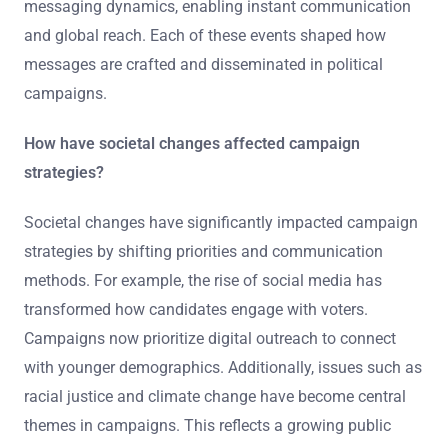
messaging dynamics, enabling instant communication
and global reach. Each of these events shaped how
messages are crafted and disseminated in political
campaigns.
How have societal changes affected campaign
strategies?
Societal changes have significantly impacted campaign
strategies by shifting priorities and communication
methods. For example, the rise of social media has
transformed how candidates engage with voters.
Campaigns now prioritize digital outreach to connect
with younger demographics. Additionally, issues such as
racial justice and climate change have become central
themes in campaigns. This reflects a growing public