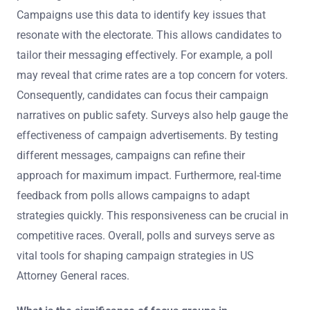
Campaigns use this data to identify key issues that
resonate with the electorate. This allows candidates to
tailor their messaging effectively. For example, a poll
may reveal that crime rates are a top concern for voters.
Consequently, candidates can focus their campaign
narratives on public safety. Surveys also help gauge the
effectiveness of campaign advertisements. By testing
different messages, campaigns can refine their
approach for maximum impact. Furthermore, real-time
feedback from polls allows campaigns to adapt
strategies quickly. This responsiveness can be crucial in
competitive races. Overall, polls and surveys serve as
vital tools for shaping campaign strategies in US
Attorney General races.