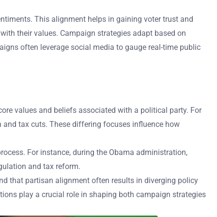
entiments. This alignment helps in gaining voter trust and
 with their values. Campaign strategies adapt based on
igns often leverage social media to gauge real-time public
ore values and beliefs associated with a political party. For
and tax cuts. These differing focuses influence how
ve process. For instance, during the Obama administration,
gulation and tax reform.
nd that partisan alignment often results in diverging policy
ations play a crucial role in shaping both campaign strategies