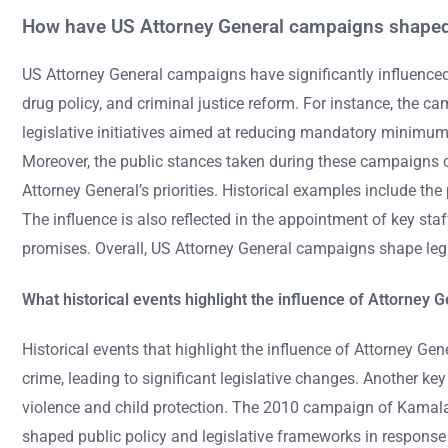
How have US Attorney General campaigns shaped 
US Attorney General campaigns have significantly influenced l
drug policy, and criminal justice reform. For instance, the 
legislative initiatives aimed at reducing mandatory minimum
Moreover, the public stances taken during these campaigns 
Attorney General’s priorities. Historical examples include t
The influence is also reflected in the appointment of key st
promises. Overall, US Attorney General campaigns shape legis
What historical events highlight the influence of Attorney
Historical events that highlight the influence of Attorney G
crime, leading to significant legislative changes. Another k
violence and child protection. The 2010 campaign of Kamala H
shaped public policy and legislative frameworks in response 