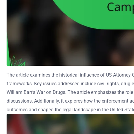
The article examines the historical influence of US Attorney
frameworks. Key issues addressed include civil rights, drug 
William Barr’s War on Drugs. The article emphasizes the role 
discussions. Additionally, it explores how the enforcement a
outcomes and shaped the legal landscape in the United Stat