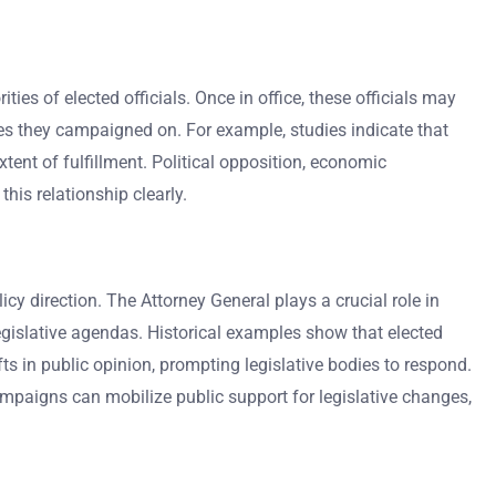
es of elected officials. Once in office, these officials may
ues they campaigned on. For example, studies indicate that
tent of fulfillment. Political opposition, economic
his relationship clearly.
cy direction. The Attorney General plays a crucial role in
egislative agendas. Historical examples show that elected
ts in public opinion, prompting legislative bodies to respond.
campaigns can mobilize public support for legislative changes,