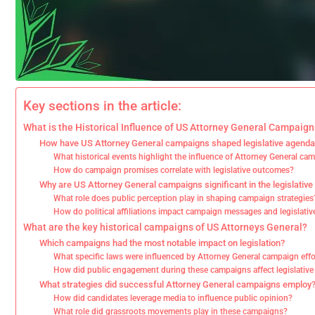
Key sections in the article:
What is the Historical Influence of US Attorney General Campaig
How have US Attorney General campaigns shaped legislative agend
What historical events highlight the influence of Attorney General ca
How do campaign promises correlate with legislative outcomes?
Why are US Attorney General campaigns significant in the legislativ
What role does public perception play in shaping campaign strategies
How do political affiliations impact campaign messages and legislative
What are the key historical campaigns of US Attorneys General?
Which campaigns had the most notable impact on legislation?
What specific laws were influenced by Attorney General campaign effo
How did public engagement during these campaigns affect legislativ
What strategies did successful Attorney General campaigns employ
How did candidates leverage media to influence public opinion?
What role did grassroots movements play in these campaigns?