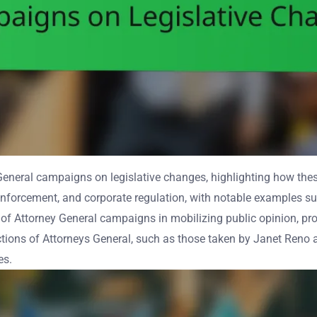
 General campaigns on legislative changes, highlighting how the
enforcement, and corporate regulation, with notable examples su
of Attorney General campaigns in mobilizing public opinion, prom
ctions of Attorneys General, such as those taken by Janet Reno 
es.