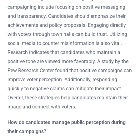
campaigning include focusing on positive messaging
and transparency. Candidates should emphasize their
achievements and policy proposals. Engaging directly
with voters through town halls can build trust. Utilizing
social media to counter misinformation is also vital.
Research indicates that candidates who maintain a
positive tone are viewed more favorably. A study by the
Pew Research Center found that positive campaigns can
improve voter perception. Additionally, responding
quickly to negative claims can mitigate their impact.
Overall, these strategies help candidates maintain their
image and connect with voters.
How do candidates manage public perception during
their campaigns?