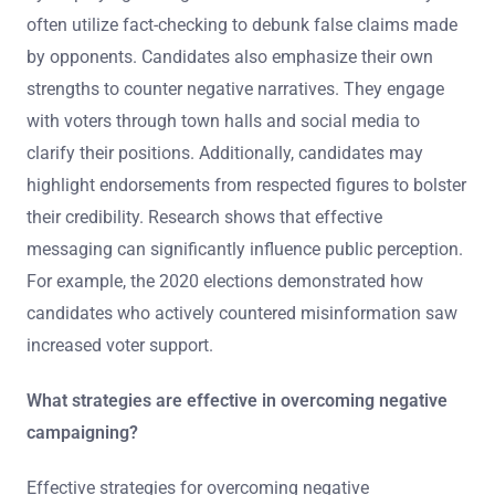
often utilize fact-checking to debunk false claims made
by opponents. Candidates also emphasize their own
strengths to counter negative narratives. They engage
with voters through town halls and social media to
clarify their positions. Additionally, candidates may
highlight endorsements from respected figures to bolster
their credibility. Research shows that effective
messaging can significantly influence public perception.
For example, the 2020 elections demonstrated how
candidates who actively countered misinformation saw
increased voter support.
What strategies are effective in overcoming negative
campaigning?
Effective strategies for overcoming negative