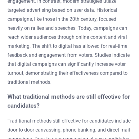
engagement. In contrast, modern strategies utilize
targeted advertising based on user data. Historical
campaigns, like those in the 20th century, focused
heavily on rallies and speeches. Today, campaigns can
reach wider audiences through online content and viral
marketing. The shift to digital has allowed for real-time
feedback and engagement from voters. Studies indicate
that digital campaigns can significantly increase voter
turnout, demonstrating their effectiveness compared to
traditional methods.
What traditional methods are still effective for
candidates?
Traditional methods still effective for candidates include
door-to-door canvassing, phone banking, and direct mail
campaigns. Door-to-door canvassing allows candidates