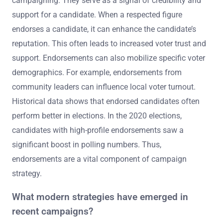
campaigning. They serve as a signal of credibility and
support for a candidate. When a respected figure
endorses a candidate, it can enhance the candidate’s
reputation. This often leads to increased voter trust and
support. Endorsements can also mobilize specific voter
demographics. For example, endorsements from
community leaders can influence local voter turnout.
Historical data shows that endorsed candidates often
perform better in elections. In the 2020 elections,
candidates with high-profile endorsements saw a
significant boost in polling numbers. Thus,
endorsements are a vital component of campaign
strategy.
What modern strategies have emerged in
recent campaigns?