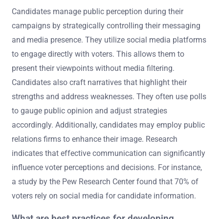
Candidates manage public perception during their
campaigns by strategically controlling their messaging
and media presence. They utilize social media platforms
to engage directly with voters. This allows them to
present their viewpoints without media filtering.
Candidates also craft narratives that highlight their
strengths and address weaknesses. They often use polls
to gauge public opinion and adjust strategies
accordingly. Additionally, candidates may employ public
relations firms to enhance their image. Research
indicates that effective communication can significantly
influence voter perceptions and decisions. For instance,
a study by the Pew Research Center found that 70% of
voters rely on social media for candidate information.
What are best practices for developing