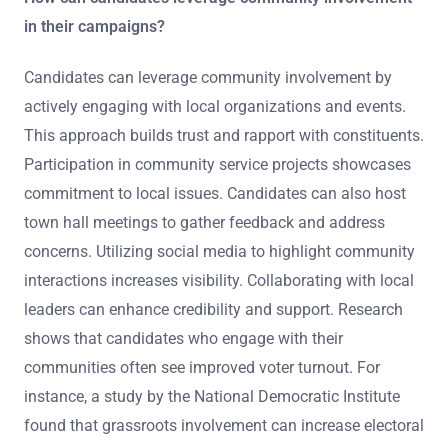
in their campaigns?
Candidates can leverage community involvement by
actively engaging with local organizations and events.
This approach builds trust and rapport with constituents.
Participation in community service projects showcases
commitment to local issues. Candidates can also host
town hall meetings to gather feedback and address
concerns. Utilizing social media to highlight community
interactions increases visibility. Collaborating with local
leaders can enhance credibility and support. Research
shows that candidates who engage with their
communities often see improved voter turnout. For
instance, a study by the National Democratic Institute
found that grassroots involvement can increase electoral