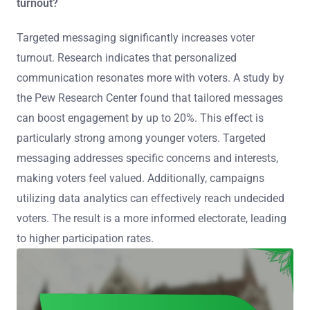
turnout?
Targeted messaging significantly increases voter
turnout. Research indicates that personalized
communication resonates more with voters. A study by
the Pew Research Center found that tailored messages
can boost engagement by up to 20%. This effect is
particularly strong among younger voters. Targeted
messaging addresses specific concerns and interests,
making voters feel valued. Additionally, campaigns
utilizing data analytics can effectively reach undecided
voters. The result is a more informed electorate, leading
to higher participation rates.