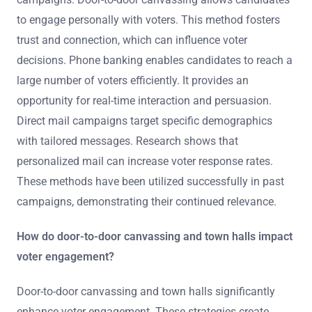
to engage personally with voters. This method fosters
trust and connection, which can influence voter
decisions. Phone banking enables candidates to reach a
large number of voters efficiently. It provides an
opportunity for real-time interaction and persuasion.
Direct mail campaigns target specific demographics
with tailored messages. Research shows that
personalized mail can increase voter response rates.
These methods have been utilized successfully in past
campaigns, demonstrating their continued relevance.
How do door-to-door canvassing and town halls impact
voter engagement?
Door-to-door canvassing and town halls significantly
enhance voter engagement. These strategies create