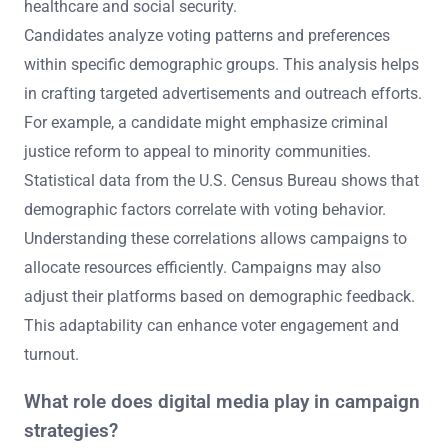
healthcare and social security.
Candidates analyze voting patterns and preferences
within specific demographic groups. This analysis helps
in crafting targeted advertisements and outreach efforts.
For example, a candidate might emphasize criminal
justice reform to appeal to minority communities.
Statistical data from the U.S. Census Bureau shows that
demographic factors correlate with voting behavior.
Understanding these correlations allows campaigns to
allocate resources efficiently. Campaigns may also
adjust their platforms based on demographic feedback.
This adaptability can enhance voter engagement and
turnout.
What role does digital media play in campaign
strategies?