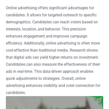
Online advertising offers significant advantages for
candidates. It allows for targeted outreach to specific
demographics. Candidates can reach voters based on
interests, location, and behavior. This precision
enhances engagement and improves campaign
efficiency. Additionally, online advertising is often more
cost-effective than traditional media. Research shows
that digital ads can yield higher returns on investment.
Candidates can also measure the effectiveness of their
ads in real-time. This data-driven approach enables
quick adjustments to strategies. Overall, online
advertising enhances visibility and voter connection for
candidates.