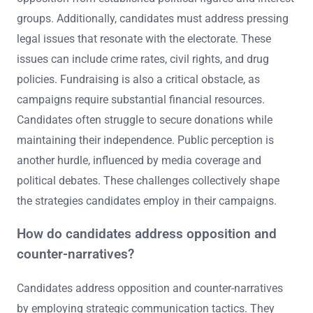
groups. Additionally, candidates must address pressing
legal issues that resonate with the electorate. These
issues can include crime rates, civil rights, and drug
policies. Fundraising is also a critical obstacle, as
campaigns require substantial financial resources.
Candidates often struggle to secure donations while
maintaining their independence. Public perception is
another hurdle, influenced by media coverage and
political debates. These challenges collectively shape
the strategies candidates employ in their campaigns.
How do candidates address opposition and
counter-narratives?
Candidates address opposition and counter-narratives
by employing strategic communication tactics. They