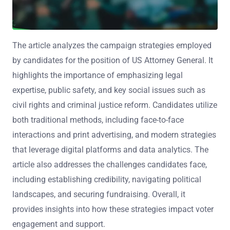
The article analyzes the campaign strategies employed
by candidates for the position of US Attorney General. It
highlights the importance of emphasizing legal
expertise, public safety, and key social issues such as
civil rights and criminal justice reform. Candidates utilize
both traditional methods, including face-to-face
interactions and print advertising, and modern strategies
that leverage digital platforms and data analytics. The
article also addresses the challenges candidates face,
including establishing credibility, navigating political
landscapes, and securing fundraising. Overall, it
provides insights into how these strategies impact voter
engagement and support.