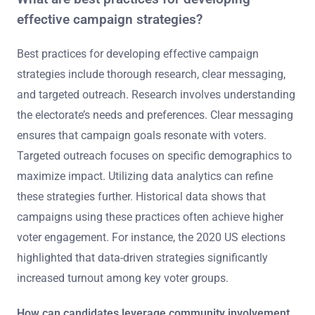
effective campaign strategies?
Best practices for developing effective campaign
strategies include thorough research, clear messaging,
and targeted outreach. Research involves understanding
the electorate’s needs and preferences. Clear messaging
ensures that campaign goals resonate with voters.
Targeted outreach focuses on specific demographics to
maximize impact. Utilizing data analytics can refine
these strategies further. Historical data shows that
campaigns using these practices often achieve higher
voter engagement. For instance, the 2020 US elections
highlighted that data-driven strategies significantly
increased turnout among key voter groups.
How can candidates leverage community involvement