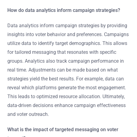
How do data analytics inform campaign strategies?
Data analytics inform campaign strategies by providing
insights into voter behavior and preferences. Campaigns
utilize data to identify target demographics. This allows
for tailored messaging that resonates with specific
groups. Analytics also track campaign performance in
real time. Adjustments can be made based on what
strategies yield the best results. For example, data can
reveal which platforms generate the most engagement.
This leads to optimized resource allocation. Ultimately,
data-driven decisions enhance campaign effectiveness
and voter outreach.
What is the impact of targeted messaging on voter