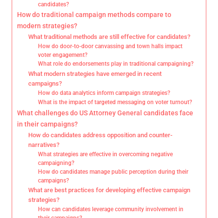
candidates?
How do traditional campaign methods compare to
modern strategies?
What traditional methods are still effective for candidates?
How do door-to-door canvassing and town halls impact
voter engagement?
What role do endorsements play in traditional campaigning?
What modern strategies have emerged in recent
campaigns?
How do data analytics inform campaign strategies?
What is the impact of targeted messaging on voter turnout?
What challenges do US Attorney General candidates face
in their campaigns?
How do candidates address opposition and counter-
narratives?
What strategies are effective in overcoming negative
campaigning?
How do candidates manage public perception during their
campaigns?
What are best practices for developing effective campaign
strategies?
How can candidates leverage community involvement in
their campaigns?