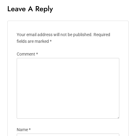
Leave A Reply
Your email address will not be published.
Required
fields are marked
*
Comment
*
Name
*