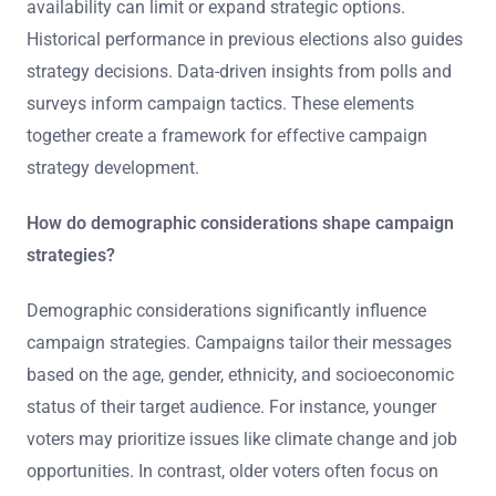
availability can limit or expand strategic options.
Historical performance in previous elections also guides
strategy decisions. Data-driven insights from polls and
surveys inform campaign tactics. These elements
together create a framework for effective campaign
strategy development.
How do demographic considerations shape campaign
strategies?
Demographic considerations significantly influence
campaign strategies. Campaigns tailor their messages
based on the age, gender, ethnicity, and socioeconomic
status of their target audience. For instance, younger
voters may prioritize issues like climate change and job
opportunities. In contrast, older voters often focus on