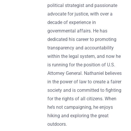
political strategist and passionate
advocate for justice, with over a
decade of experience in
governmental affairs. He has
dedicated his career to promoting
transparency and accountability
within the legal system, and now he
is running for the position of U.S.
Attorney General. Nathaniel believes
in the power of law to create a fairer
society and is committed to fighting
for the rights of all citizens. When
he’s not campaigning, he enjoys
hiking and exploring the great
outdoors.