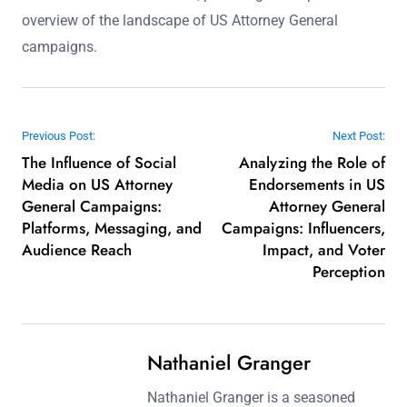
overview of the landscape of US Attorney General
campaigns.
Post navigation
Previous Post:
Next Post:
The Influence of Social
Analyzing the Role of
Media on US Attorney
Endorsements in US
General Campaigns:
Attorney General
Platforms, Messaging, and
Campaigns: Influencers,
Audience Reach
Impact, and Voter
Perception
Nathaniel Granger
Nathaniel Granger is a seasoned