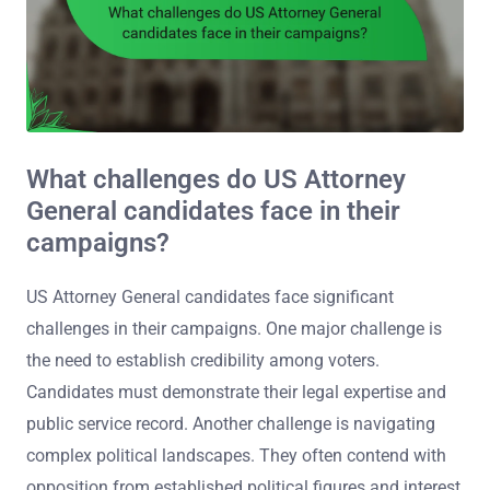
What challenges do US Attorney
General candidates face in their
campaigns?
US Attorney General candidates face significant
challenges in their campaigns. One major challenge is
the need to establish credibility among voters.
Candidates must demonstrate their legal expertise and
public service record. Another challenge is navigating
complex political landscapes. They often contend with
opposition from established political figures and interest