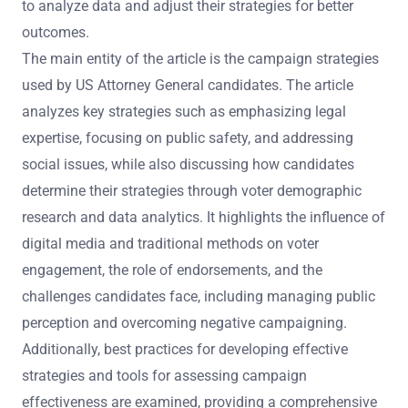
to analyze data and adjust their strategies for better
outcomes.
The main entity of the article is the campaign strategies
used by US Attorney General candidates. The article
analyzes key strategies such as emphasizing legal
expertise, focusing on public safety, and addressing
social issues, while also discussing how candidates
determine their strategies through voter demographic
research and data analytics. It highlights the influence of
digital media and traditional methods on voter
engagement, the role of endorsements, and the
challenges candidates face, including managing public
perception and overcoming negative campaigning.
Additionally, best practices for developing effective
strategies and tools for assessing campaign
effectiveness are examined, providing a comprehensive