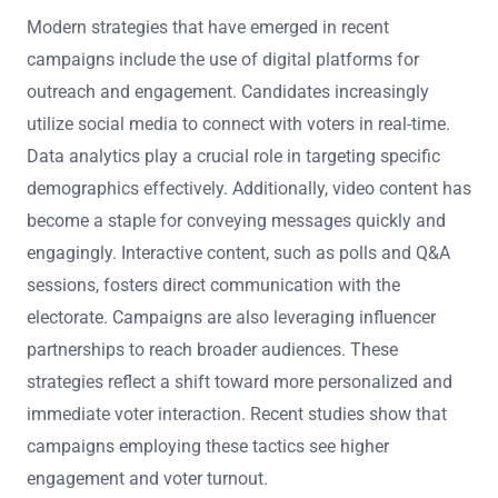
Modern strategies that have emerged in recent
campaigns include the use of digital platforms for
outreach and engagement. Candidates increasingly
utilize social media to connect with voters in real-time.
Data analytics play a crucial role in targeting specific
demographics effectively. Additionally, video content has
become a staple for conveying messages quickly and
engagingly. Interactive content, such as polls and Q&A
sessions, fosters direct communication with the
electorate. Campaigns are also leveraging influencer
partnerships to reach broader audiences. These
strategies reflect a shift toward more personalized and
immediate voter interaction. Recent studies show that
campaigns employing these tactics see higher
engagement and voter turnout.