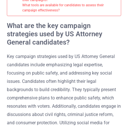
What tools are available for candidates to assess their
campaign effectiveness?
What are the key campaign
strategies used by US Attorney
General candidates?
Key campaign strategies used by US Attorney General
candidates include emphasizing legal expertise,
focusing on public safety, and addressing key social
issues. Candidates often highlight their legal
backgrounds to build credibility. They typically present
comprehensive plans to enhance public safety, which
resonates with voters. Additionally, candidates engage in
discussions about civil rights, criminal justice reform,
and consumer protection. Utilizing social media for