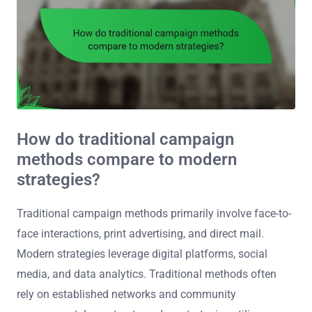
How do traditional campaign
methods compare to modern
strategies?
Traditional campaign methods primarily involve face-to-
face interactions, print advertising, and direct mail.
Modern strategies leverage digital platforms, social
media, and data analytics. Traditional methods often
rely on established networks and community