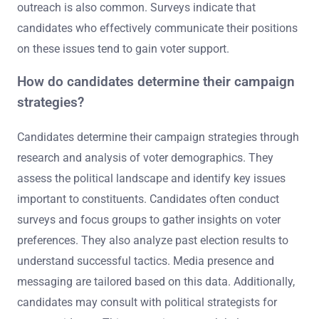
outreach is also common. Surveys indicate that
candidates who effectively communicate their positions
on these issues tend to gain voter support.
How do candidates determine their campaign
strategies?
Candidates determine their campaign strategies through
research and analysis of voter demographics. They
assess the political landscape and identify key issues
important to constituents. Candidates often conduct
surveys and focus groups to gather insights on voter
preferences. They also analyze past election results to
understand successful tactics. Media presence and
messaging are tailored based on this data. Additionally,
candidates may consult with political strategists for