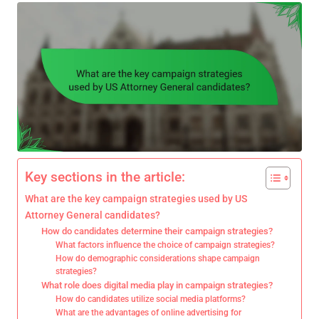
Key sections in the article:
What are the key campaign strategies used by US
Attorney General candidates?
How do candidates determine their campaign strategies?
What factors influence the choice of campaign strategies?
How do demographic considerations shape campaign
strategies?
What role does digital media play in campaign strategies?
How do candidates utilize social media platforms?
What are the advantages of online advertising for