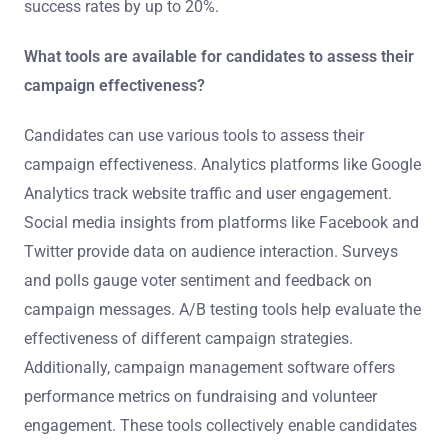
success rates by up to 20%.
What tools are available for candidates to assess their
campaign effectiveness?
Candidates can use various tools to assess their
campaign effectiveness. Analytics platforms like Google
Analytics track website traffic and user engagement.
Social media insights from platforms like Facebook and
Twitter provide data on audience interaction. Surveys
and polls gauge voter sentiment and feedback on
campaign messages. A/B testing tools help evaluate the
effectiveness of different campaign strategies.
Additionally, campaign management software offers
performance metrics on fundraising and volunteer
engagement. These tools collectively enable candidates