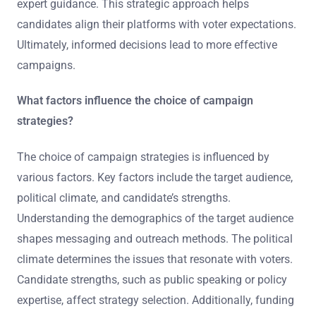
expert guidance. This strategic approach helps
candidates align their platforms with voter expectations.
Ultimately, informed decisions lead to more effective
campaigns.
What factors influence the choice of campaign
strategies?
The choice of campaign strategies is influenced by
various factors. Key factors include the target audience,
political climate, and candidate’s strengths.
Understanding the demographics of the target audience
shapes messaging and outreach methods. The political
climate determines the issues that resonate with voters.
Candidate strengths, such as public speaking or policy
expertise, affect strategy selection. Additionally, funding