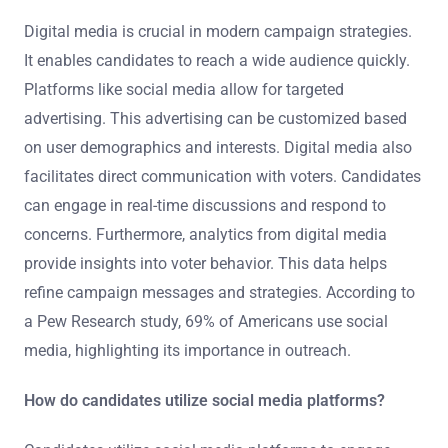
Digital media is crucial in modern campaign strategies.
It enables candidates to reach a wide audience quickly.
Platforms like social media allow for targeted
advertising. This advertising can be customized based
on user demographics and interests. Digital media also
facilitates direct communication with voters. Candidates
can engage in real-time discussions and respond to
concerns. Furthermore, analytics from digital media
provide insights into voter behavior. This data helps
refine campaign messages and strategies. According to
a Pew Research study, 69% of Americans use social
media, highlighting its importance in outreach.
How do candidates utilize social media platforms?