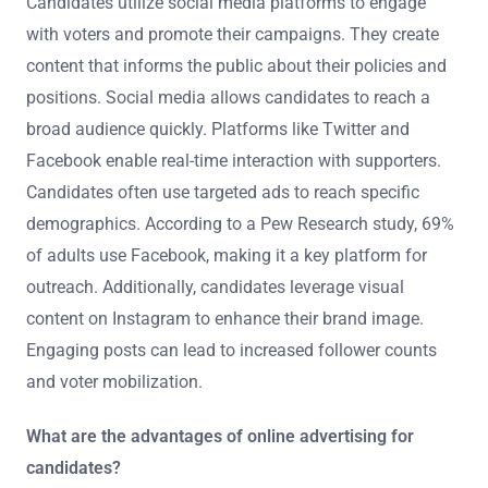
Candidates utilize social media platforms to engage
with voters and promote their campaigns. They create
content that informs the public about their policies and
positions. Social media allows candidates to reach a
broad audience quickly. Platforms like Twitter and
Facebook enable real-time interaction with supporters.
Candidates often use targeted ads to reach specific
demographics. According to a Pew Research study, 69%
of adults use Facebook, making it a key platform for
outreach. Additionally, candidates leverage visual
content on Instagram to enhance their brand image.
Engaging posts can lead to increased follower counts
and voter mobilization.
What are the advantages of online advertising for
candidates?