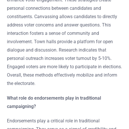
personal connections between candidates and
constituents. Canvassing allows candidates to directly
address voter concerns and answer questions. This
interaction fosters a sense of community and
involvement. Town halls provide a platform for open
dialogue and discussion. Research indicates that
personal outreach increases voter turnout by 5-10%.
Engaged voters are more likely to participate in elections.
Overall, these methods effectively mobilize and inform
the electorate.
What role do endorsements play in traditional
campaigning?
Endorsements play a critical role in traditional